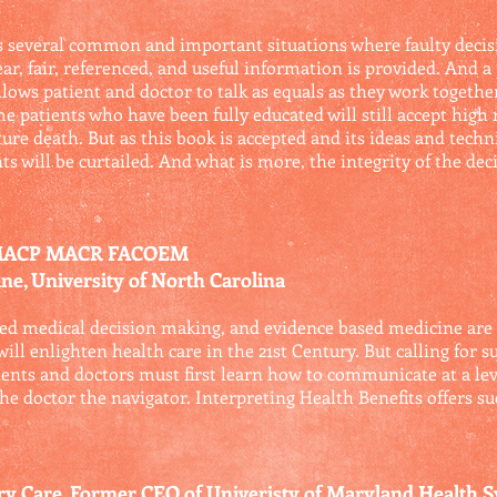
s several common and important situations where faulty dec
ar, fair, referenced, and useful information is provided. And a
llows patient and doctor to talk as equals as they work togeth
patients who have been fully educated will still accept high r
re death. But as this book is accepted and its ideas and techn
nts will be curtailed. And what is more, the integrity of the d
 MACP MACR FACOEM
ne, University of North Carolina
d medical decision making, and evidence based medicine are all
ill enlighten health care in the 21st Century. But calling for 
ients and doctors must first learn how to communicate at a le
the doctor the navigator. Interpreting Health Benefits offers s
ary Care, Former CEO of Univeristy of Maryland Health 