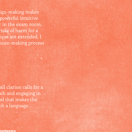
ision-making makes
 powerful intuitive
er in the exam room.
isks of harm for a
ique are extended, I
ecision-making process
 clarion calls for a
such and engaging in
vel that makes the
uch a language.
Systems