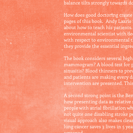
balance tilts strongly towards 
How does good doctoring create 
pages of this book. Andy Lazris 
about how to teach his patients. 
environmental scientist with de
with respect to environmental t
they provide the essential ingred
The book considers several high-s
mammogram? A blood test for pro
sinusitis? Blood thinners to pre
and patients are making every da
intervention are presented. This
A second strong point is the Be
how presenting data as relative 
people with atrial fibrillation 
not quite one disabling stroke p
visual approach also makes clear
lung cancer saves 3 lives in 5 y
screened.