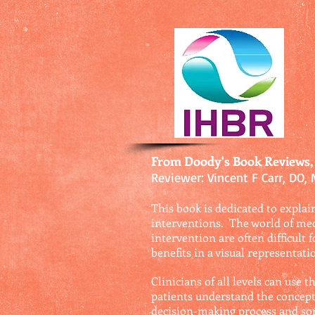
From Doody's Book Reviews,
Reviewer: Vincent F Carr, DO,
This book is dedicated to explain
interventions. The world of med
intervention are often difficult 
benefits in a visual representat
Clinicians of all levels can use
patients understand the concept
decision-making process and som