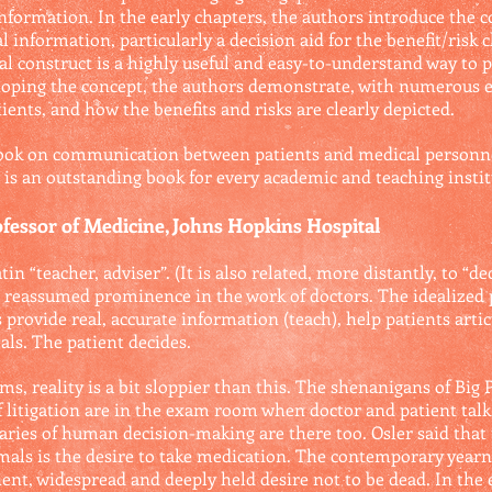
formation. In the early chapters, the authors introduce the c
information, particularly a decision aid for the benefit/risk 
al construct is a highly useful and easy-to-understand way to p
veloping the concept, the authors demonstrate, with numerous
ients, and how the benefits and risks are clearly depicted.
book on communication between patients and medical personnel
s is an outstanding book for every academic and teaching instit
essor of Medicine, Johns Hopkins Hospital
in “teacher, adviser”. (It is also related, more distantly, to “d
s reassumed prominence in the work of doctors. The idealized
provide real, accurate information (teach), help patients artic
als. The patient decides.
gms, reality is a bit sloppier than this. The shenanigans of Bi
 litigation are in the exam room when doctor and patient talk.
garies of human decision-making are there too. Osler said that
als is the desire to take medication. The contemporary yearni
ient, widespread and deeply held desire not to be dead. In th