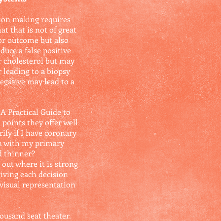
sion making requires
at that is not of great
for outcome but also
duce a false positive
r cholesterol but may
leading to a biopsy
negative may lead to a
A Practical Guide to
points they offer well
ify if I have coronary
on with my primary
od thinner?
 out where it is strong
giving each decision
a visual representation
housand seat theater.