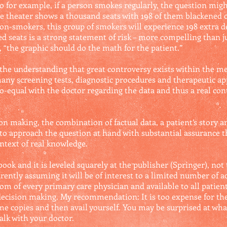
o for example, if a person smokes regularly, the question might
he theater shows a thousand seats with 198 of them blackened o
n-smokers, this group of smokers will experience 198 extra 
d seats is a strong statement of risk – more compelling than ju
, “the graphic should do the math for the patient.”
 the understanding that great controversy exists within the 
 many screening tests, diagnostic procedures and therapeutic 
o-equal with the doctor regarding the data and thus a real con
on making, the combination of factual data, a patient’s story an
to approach the question at hand with substantial assurance t
ontext of real knowledge.
book and it is leveled squarely at the publisher (Springer), not t
ently assuming it will be of interest to a limited number of ac
om of every primary care physician and available to all patien
e decision making. My recommendation: It is too expense for th
ome copies and then avail yourself. You may be surprised at wha
alk with your doctor.