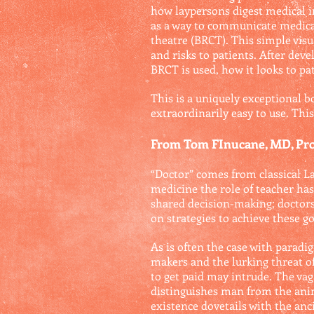
how laypersons digest medical in
as a way to communicate medical 
theatre (BRCT). This simple visu
and risks to patients. After de
BRCT is used, how it looks to pat
This is a uniquely exceptional 
extraordinarily easy to use. Thi
From Tom FInucane, MD, Prof
“Doctor” comes from classical Lat
medicine the role of teacher ha
shared decision-making; doctors 
on strategies to achieve these go
As is often the case with paradi
makers and the lurking threat of
to get paid may intrude. The va
distinguishes man from the anim
existence dovetails with the anc