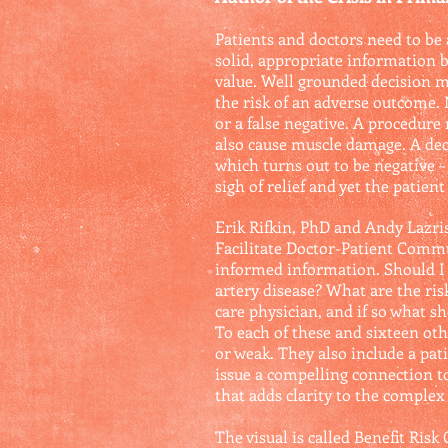
Patients and doctors need to be
solid, appropriate information bu
value. Well grounded decision ma
the risk of an adverse outcome. N
or a false negative. A procedur
also cause muscle damage. A dec
which turns out to be negative – 
sigh of relief and yet the patient
Erik Rifkin, PhD and Andy Lazris
Facilitate Doctor-Patient Commu
informed information. Should I g
artery disease? What are the ri
care physician, and if so what sho
To each of these and sixteen othe
or weak. They also include a pati
issue a compelling connection to 
that adds clarity to the complex 
The visual is called Benefit Risk