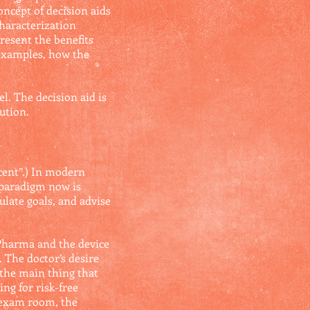
oncept of decision aids
characterization
resent the benefits
 examples, how the
. The decision aid is
ution.
ecent”.) In modern
 paradigm now is
ulate goals, and advise
g Pharma and the device
 The doctor’s desire
 the main thing that
ng for risk-free
e exam room, the