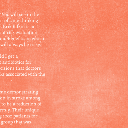
You will see in the
ot of time thinking
 Erik Rifkin is an
ut risk evaluation
and Benefits, in which
will always be risky.
d I get a
antibiotics for
cisions that doctors
sks associated with the
time demonstrating
tion in stroke among
 to be a reduction of
firmly. Their unique
g 1000 patients for
e group that was