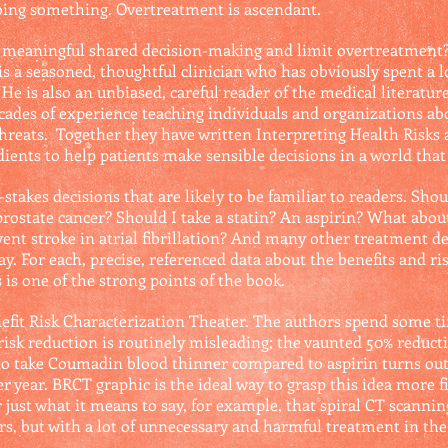
doing something. Overtreatment is ascendant.
meaningful shared decision-making and limit overtreatment? 
is a seasoned, thoughtful clinician who has obviously spent a l
He is also an unbiased, careful reader of the medical literature.
cades of experience teaching individuals and organizations abo
hreats. Together they have written Interpreting Health Risks 
ients to help patients make sensible decisions in a world that 
takes decisions that are likely to be familiar to readers. Shoul
state cancer? Should I take a statin? An aspirin? What about 
vent stroke in atrial fibrillation? And many other treatment de
y. For each, precise, referenced data about the benefits and ri
 is one of the strong points of the book.
nefit Risk Characterization Theater. The authors spend some 
risk reduction is routinely misleading; the vaunted 50% reduc
who take Coumadin blood thinner compared to aspirin turns out
er year. BRCT graphic is the ideal way to grasp this idea more 
 just what it means to say, for example, that spiral CT scannin
ears, but with a lot of unnecessary and harmful treatment in th