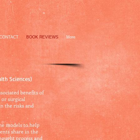
CONTACT
BOOK REVIEWS
More
alth Sciences)
sociated benefits of
or surgical
in the risks and
the models to help
ents share in the
thought process and