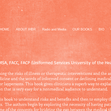
HOME
ABOUT IHBR
Radio and Media
OUR BOOKS
BIO
 MSA, FACC, FACP (Uniformed Services University of the He
ing the risks of illness or therapeutic interventions and the as
icine and the words of informed consent or declining medical 
for laypersons. This book gives clinicians a superb way to expla
ion that is very easy for a nonmedical audience to understand.
 this book to understand risks and benefits and then to employ 
s. The authors begin by exploring the necessity of having pati
e of the concepts for bridging the gap between the medical 