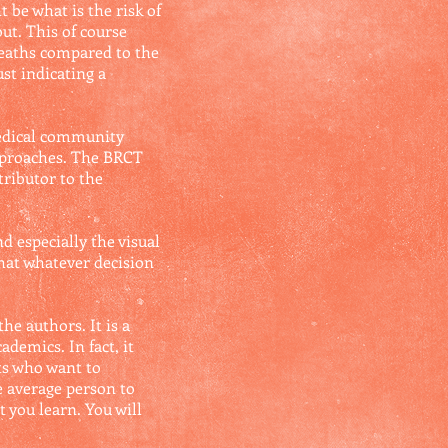
 be what is the risk of
ut. This of course
deaths compared to the
st indicating a
medical community
approaches. The BRCT
tributor to the
d especially the visual
hat whatever decision
he authors. It is a
ademics. In fact, it
ts who want to
e average person to
t you learn. You will