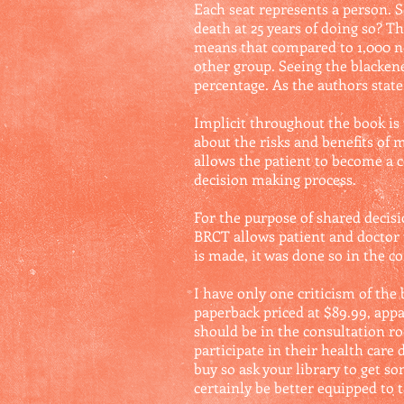
Each seat represents a person. S
death at 25 years of doing so? T
means that compared to 1,000 no
other group. Seeing the blackene
percentage. As the authors state
Implicit throughout the book is
about the risks and benefits of
allows the patient to become a c
decision making process.
For the purpose of shared decisi
BRCT allows patient and doctor 
is made, it was done so in the c
I have only one criticism of the 
paperback priced at $89.99, appar
should be in the consultation ro
participate in their health car
buy so ask your library to get s
certainly be better equipped to t