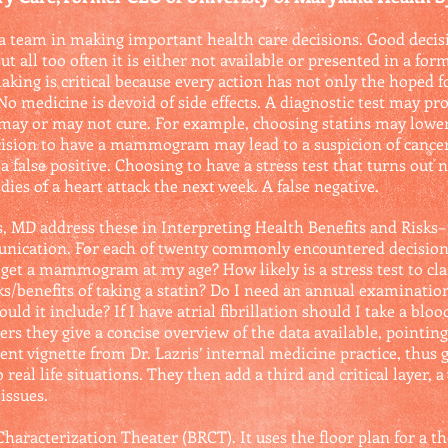
 a team in making important health care decisions. Good deci
t all too often it is either not available or presented in a form
king is critical because every action has not only the hoped 
o medicine is devoid of side effects. A diagnostic test may pro
e may or may not cure. For example, choosing statins may lowe
ision to have a mammogram may lead to a suspicion of cancer 
a false positive. Choosing to have a stress test that turns out 
 dies of a heart attack the next week. A false negative.
, MD address these in Interpreting Health Benefits and Risks– 
nication. For each of twenty commonly encountered decision 
et a mammogram at my age? How likely is a stress test to clar
sks/benefits of taking a statin? Do I need an annual examinati
uld it include? If I have atrial fibrillation should I take a blo
rs they give a concise overview of the data available, pointing
ent vignette from Dr. Lazris’ internal medicine practice, thus 
real life situations. They then add a third and critical layer, 
issues.
 Characterization Theater (BRCT). It uses the floor plan for a t