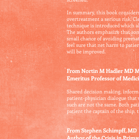
In summary, this book consider
overtreatment a serious risk. Cle
technique is introduced which a
The authors emphasize that some 
small chance of avoiding prematu
feel sure that net harm to patie
will be improved.
From Nortin M Hadler MD
Emeritus Professor of Medici
Shared decision making, informe
patient-physician dialogue that w
such are not the same. Both pat
patient the captain of the ship, 
From Stephen Schimpff, MD
Author of the Crisis in Prim