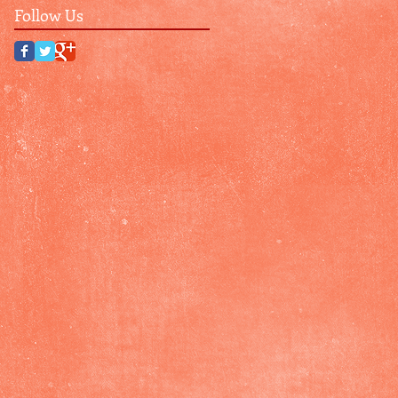
Follow Us