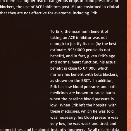
and there is a higher risk of dangerous drops in blood pressure and 
blockers, the use of ACE inhibitors post-MI are enshrined in clinical 
hat they are not effective for everyone, including Erik.
To Erik, the maximum benefit of 
taking an ACE inhibitor was not 
enough to justify its use (by the best 
estimate, 995/1000 people do not 
benefit), and in fact, given Erik’s age 
and normal heart function, his actual 
benefit is close to 0/1000, which 
mirrors his benefit with beta blockers, 
as shown on the BRCT.  In addition, 
Erik has low blood pressure, and both 
medicines are known to cause harm 
when the baseline blood pressure is 
low.  When Erik left the hospital with 
these medicines, which he was told 
was necessary, his blood pressure was 
very low, he was weak and tired, and 
e medicines, and he almost instantly improved.  By all reliable data, 