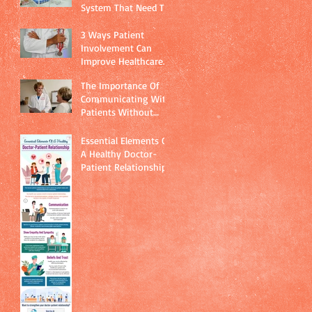
System That Need To
Be Addressed
Immediately
3 Ways Patient
Involvement Can
Improve Healthcare
Quality
The Importance Of
Communicating With
Patients Without
Using Technical
Jargon
Essential Elements Of
A Healthy Doctor-
Patient Relationship.