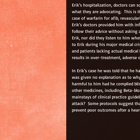
Erik’s hospitalization, doctors can
what they are advocating.  This is 
case of warfarin for afib, revascular
Erik’s doctors provided him with in
follow their advice without asking 
Erik, nor did they listen to him whe
to Erik during his major medical cris
and patients lacking actual medical
results in over-treatment, adverse o
In Erik’s case he was told that he ha
was given no explanation as to wh
harmful to him had he complied blind
other medicines, including Beta-bloc
mainstays of clinical practice guidel
attack?  Some protocols suggest th
prevent poor outcomes after a heart