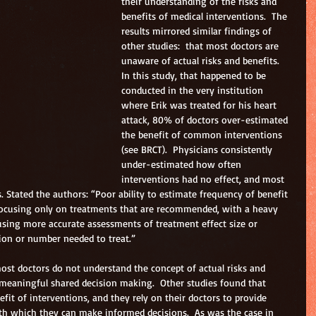
their understanding of the risks and 
benefits of medical interventions.  The 
results mirrored similar findings of 
other studies:  that most doctors are 
unaware of actual risks and benefits.  
In this study, that happened to be 
conducted in the very institution 
where Erik was treated for his heart 
attack, 80% of doctors over-estimated 
the benefit of common interventions 
(see BRCT).  Physicians consistently 
under-estimated how often 
interventions had no effect, and most 
. Stated the authors: “Poor ability to estimate frequency of benefit 
 focusing only on treatments that are recommended, with a heavy 
using more accurate assessments of treatment effect size or 
ion or number needed to treat.”
ost doctors do not understand the concept of actual risks and 
 meaningful shared decision making.  Other studies found that 
fit of interventions, and they rely on their doctors to provide 
h which they can make informed decisions.  As was the case in 