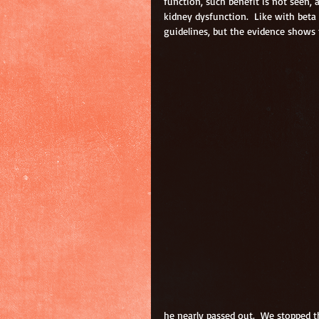
function, such benefit is not seen, 
kidney dysfunction.  Like with beta 
guidelines, but the evidence shows t
he nearly passed out.  We stopped th