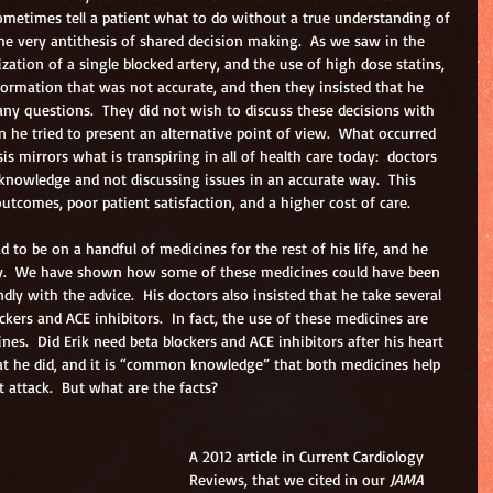
 sometimes tell a patient what to do without a true understanding of 
the very antithesis of shared decision making.  As we saw in the 
ization of a single blocked artery, and the use of high dose statins, 
formation that was not accurate, and then they insisted that he 
any questions.  They did not wish to discuss these decisions with 
n he tried to present an alternative point of view.  What occurred 
is mirrors what is transpiring in all of health care today:  doctors 
 knowledge and not discussing issues in an accurate way.  This 
utcomes, poor patient satisfaction, and a higher cost of care.
d to be on a handful of medicines for the rest of his life, and he 
y.  We have shown how some of these medicines could have been 
ly with the advice.  His doctors also insisted that he take several 
kers and ACE inhibitors.  In fact, the use of these medicines are 
ines.  Did Erik need beta blockers and ACE inhibitors after his heart 
at he did, and it is “common knowledge” that both medicines help 
 attack.  But what are the facts?
A 2012 article in Current Cardiology 
Reviews, that we cited in our 
JAMA