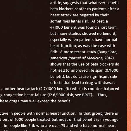
article, suggests that whatever benefit 
beta blockers confer to patients after a 
heart attack are negated by their 
sometimes lethal risk.  At best, a 
4/1000 benefit was found short term, 
but many studies showed no benefit, 
especially when patients have normal 
heart function, as was the case with 
Erik.  A more recent study (Bangalore, 
American Journal of Medicine
, 2014) 
shows that the use of beta blockers do 
not lead to improved life span (0/1000 
benefit), but do cause significant side 
effects that lead to drug withdrawal.  
 another heart attack (4.7/1000 benefit) which is counter-balanced 
 congestive heart failure (12.6/1000 risk, see BRCT).    Thus, 
f these drugs may well exceed the benefit.
ective in people with normal heart function.  In that group, there is 
5 out of 1000 people treated, but most of that benefit is in younger 
.  In people like Erik who are over 75 and who have normal heart 