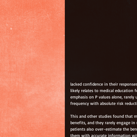
lacked confidence in their responses
likely relates to medical education
emphasis on P values alone, rarely 
frequency with absolute risk reduct
This and other studies found that m
benefits, and they rarely engage in
patients also over-estimate the bene
them with accurate information wit