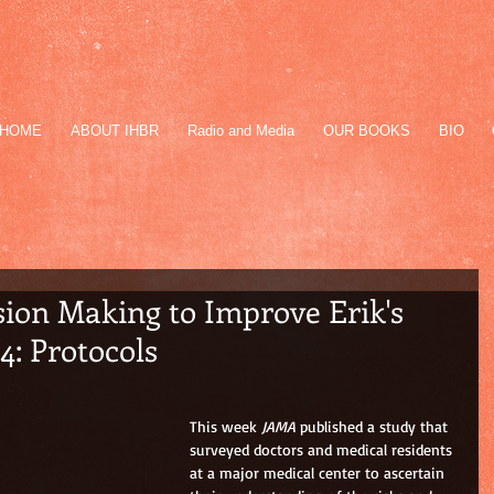
HOME
ABOUT IHBR
Radio and Media
OUR BOOKS
BIO
ion Making to Improve Erik's
 4: Protocols
This week 
JAMA
 published a study that 
surveyed doctors and medical residents 
at a major medical center to ascertain 