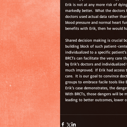
Erik is not at any more risk of dying
markedly better.  What the doctors fe
doctors used actual data rather than
blood pressure and normal heart fun
benefits with Erik, then he would ha
Shared decision making is crucial b
building block of such patient-cente
individualized to a specific patient
BRCTs can facilitate the very care t
by Erik’s doctors and individualized
much improved.  If Erik had access 
care.  It is our goal to convince do
groups to embrace facile tools like 
Erik’s case demonstrates, the danger
With BRCTs, those dangers will be m
leading to better outcomes, lower c