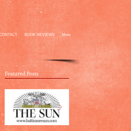
CONTACT
BOOK REVIEWS
More
Featured Posts