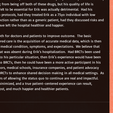
 from being off both of these drugs, but his quality of life is 
lt to be essential for Erik was actually detrimental.  Had his 
 protocols, had they treated Erik as a 75yo individual with low 
ction rather than as a generic patient, had they discussed risks and 
ve left the hospital healthier and happier.
oth for doctors and patients to improve outcome.  The basic 
red care is the acquisition of accurate medical data, which is then 
’s medical condition, symptoms, and expectations.  We believe that 
hat was absent during Erik’s hospitalization.  Had BRCTs been used 
 to his particular situation, then Erik's experience would have been 
to BRCTs, then he could have been a more active participant in his 
ctors, medical schools, insurance companies, and patient advocacy 
BRCTs to enhance shared decision making in all medical settings.  As 
s of allowing the status quo to continue are real and impactful.  
inimized, and a true patient-centered experience can result, 
ost, and much happier and healthier patients.