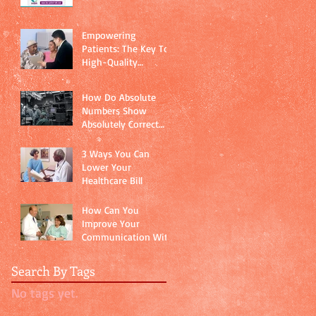
Empowering
Patients: The Key To
High-Quality
Healthcare
How Do Absolute
Numbers Show
Absolutely Correct
Data?
3 Ways You Can
Lower Your
Healthcare Bill
How Can You
Improve Your
Communication With
Your Doctor?
Search By Tags
No tags yet.