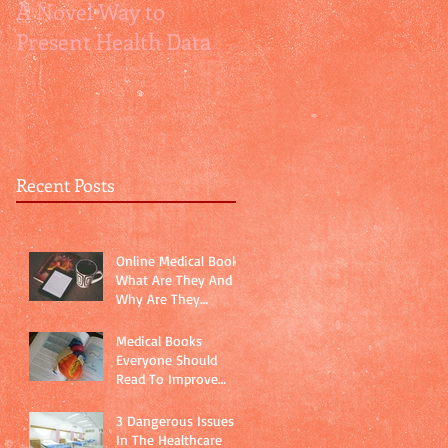
A Novel Way to
How Relative Risks
Present Health Data
are relatively
misleading
Recent Posts
Online Medical Books:
What Are They And
Why Are They
Important?
Medical Books
Everyone Should
Read To Improve
Physician-Patient
Communication
3 Dangerous Issues
In The Healthcare