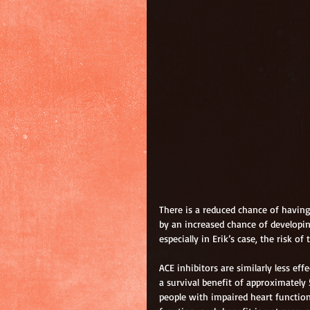
There is a reduced chance of having
by an increased chance of developing
especially in Erik’s case, the risk o
ACE inhibitors are similarly less eff
a survival benefit of approximately 
people with impaired heart function