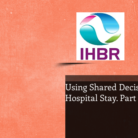
Using Shared Decis
Hospital Stay. Part