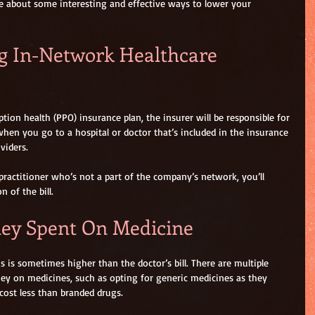
e about some interesting and effective ways to lower your 
ng In-Network Healthcare 
tion health (PPO) insurance plan, the insurer will be responsible for 
when you go to a hospital or doctor that’s included in the insurance 
viders.
practitioner who’s not a part of the company’s network, you’ll 
 of the bill. 
ney Spent On Medicine
is sometimes higher than the doctor’s bill. There are multiple 
ey on medicines, such as opting for generic medicines as they 
cost less than branded drugs.