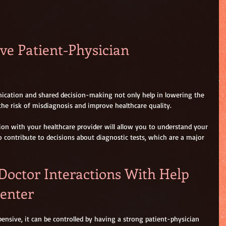
ive Patient-Physician 
ication and shared decision-making not only help in lowering the 
 the risk of misdiagnosis and improve healthcare quality.
n with your healthcare provider will allow you to understand your 
o contribute to decisions about diagnostic tests, which are a major 
Doctor Interactions With Help 
enter 
ensive, it can be controlled by having a strong patient-physician 