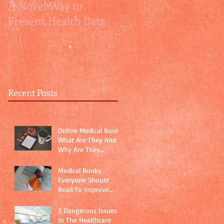
A Novel Way to
How Relative Risks
Present Health Data
are relatively
misleading
Recent Posts
Online Medical Books:
What Are They And
Why Are They
Important?
Medical Books
Everyone Should
Read To Improve
Physician-Patient
Communication
3 Dangerous Issues
In The Healthcare