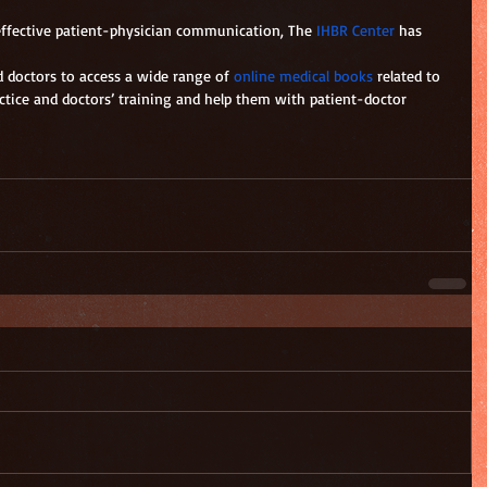
 effective patient-physician communication, The
 IHBR Center
 has 
d doctors to access a wide range of 
online medical books
 related to 
actice and doctors’ training and help them with patient-doctor 