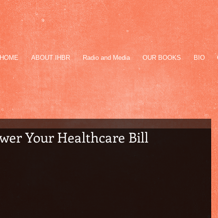
HOME
ABOUT IHBR
Radio and Media
OUR BOOKS
BIO
wer Your Healthcare Bill