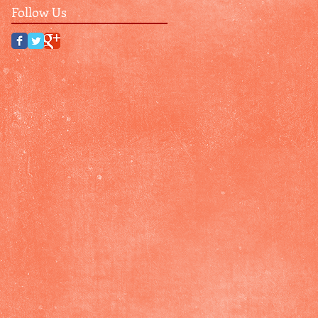
Follow Us