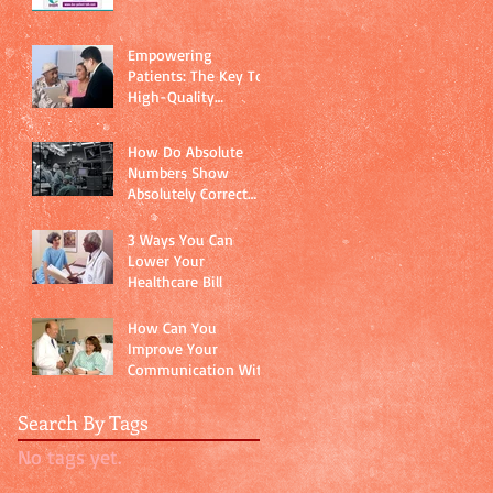
Empowering
Patients: The Key To
High-Quality
Healthcare
How Do Absolute
Numbers Show
Absolutely Correct
Data?
3 Ways You Can
Lower Your
Healthcare Bill
How Can You
Improve Your
Communication With
Your Doctor?
Search By Tags
No tags yet.