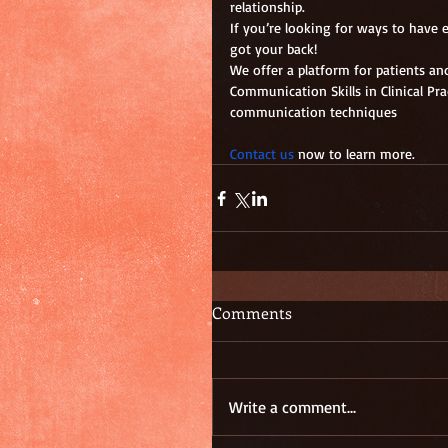
relationship.
If you’re looking for ways to have
got your back!
We offer a platform for patients an
Communication Skills in Clinical Pr
communication techniques
Contact us
 now to learn more.
Comments
Write a comment...