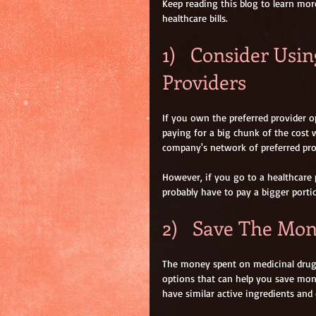
Keep reading this blog to learn mor
healthcare bills.
1)   Consider Usi
Providers
If you own the preferred provider op
paying for a big chunk of the cost 
company's network of preferred pro
However, if you go to a healthcare 
probably have to pay a bigger portion
2)   Save The Mo
The money spent on medicinal drugs 
options that can help you save mon
have similar active ingredients and 