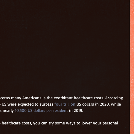
cerns many Americans is the exorbitant healthcare costs. According 
he US were expected to surpass 
four trillion
 US dollars in 2020, while 
s nearly 
10,500 US dollars per resident
 in 2019.
he healthcare costs, you can try some ways to lower your personal 