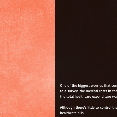
One of the biggest worries that con
to a survey, the medical costs in t
the total healthcare expenditure wa
Although there’s little to control t
healthcare bills.