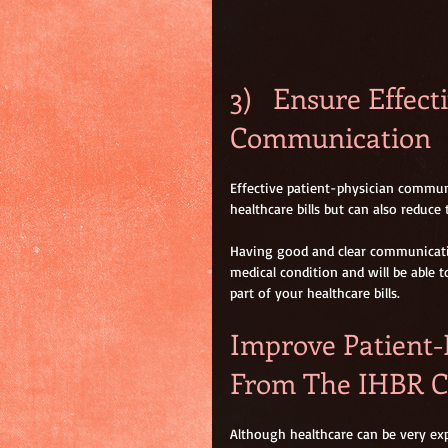
3)   Ensure Effect
Communication
Effective patient-physician commun
healthcare bills but can also reduce
Having good and clear communicatio
medical condition and will be able t
part of your healthcare bills.
Improve Patient-
From The IHBR C
Although healthcare can be very exp