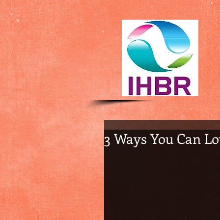
3 Ways You Can Lo