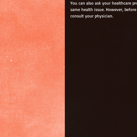
You can also ask your healthcare pro
same health issue. However, before 
consult your physician.