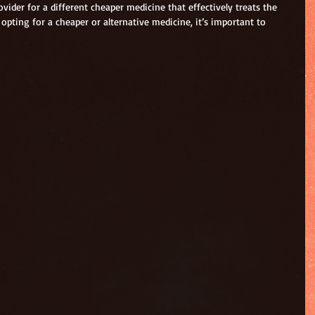
vider for a different cheaper medicine that effectively treats the 
opting for a cheaper or alternative medicine, it’s important to 