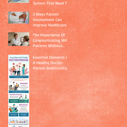
System That Need To
Be Addressed
Immediately
3 Ways Patient
Involvement Can
Improve Healthcare
Quality
The Importance Of
Communicating With
Patients Without
Using Technical
Jargon
Essential Elements Of
A Healthy Doctor-
Patient Relationship.