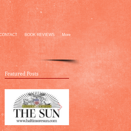
CONTACT
BOOK REVIEWS
More
Featured Posts