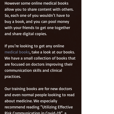
However some online medical books 
allow you to share content with others. 
So, each one of you wouldn’t have to 
buy a book, and you can pool money 
with your friends to get one together 
and share digital copies. 
If you’re looking to get any online 
medical books
, take a look at our books. 
We have a small collection of books that 
are focused on doctors improving their 
communication skills and clinical 
practices.
Our training books are for new doctors 
and even normal people looking to read 
about medicine. We especially 
recommend reading “Utilizing Effective 
Risk Communication in Covid-19”, a 