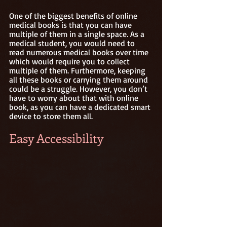
One of the biggest benefits of online 
medical books is that you can have 
multiple of them in a single space. As a 
medical student, you would need to 
read numerous medical books over time 
which would require you to collect 
multiple of them. Furthermore, keeping 
all these books or carrying them around 
could be a struggle. However, you don’t 
have to worry about that with online 
book, as you can have a dedicated smart 
device to store them all. 
Easy Accessibility 