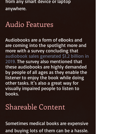
from any smart device or laptop 
anywhere. 
Audio Features
Audiobooks are a form of eBooks and 
are coming into the spotlight more and 
more with a survey concluding that 
audiobook sales generated $1.2 billion in 
2019.
 The survey also mentioned that 
these audiobooks are highly demanded 
by people of all ages as they enable the 
listener to enjoy the book while doing 
other tasks. It’s also a great way for 
visually impaired people to listen to 
books. 
Shareable Content
Sometimes medical books are expensive 
and buying lots of them can be a hassle. 