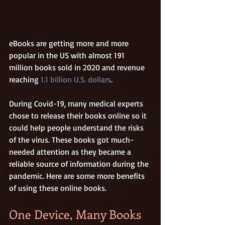
eBooks are getting more and more 
popular in the US with almost 191 
million books sold in 2020 and revenue 
reaching 
1.1 billion U.S. dollars
. 
During Covid-19, many medical experts 
chose to release their books online so it 
could help people understand the risks 
of the virus. These books got much-
needed attention as they became a 
reliable source of information during the 
pandemic. Here are some more benefits 
of using these online books. 
One Device, Many Books