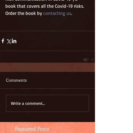
book that covers all the Covid-19 risks. 
Order the book by 
contacting us
. 
Comments
Write a comment...
Featured Posts