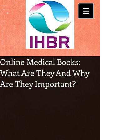
Online Medical Books:
What Are They And Why
Are They Important?