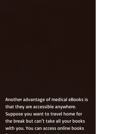
Another advantage of medical eBooks is 
that they are accessible anywhere. 
Suppose you want to travel home for 
the break but can’t take all your books 
with you. You can access online books 