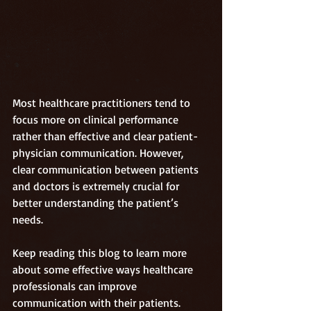
Most healthcare practitioners tend to 
focus more on clinical performance 
rather than effective and clear patient-
physician communication. However, 
clear communication between patients 
and doctors is extremely crucial for 
better understanding the patient’s 
needs.
Keep reading this blog to learn more 
about some effective ways healthcare 
professionals can improve 
communication with their patients. 