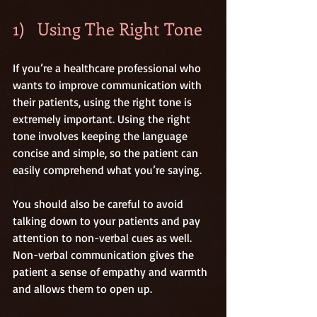
1)   Using The Right Tone
If you’re a healthcare professional who 
wants to improve communication with 
their patients, using the right tone is 
extremely important. Using the right 
tone involves keeping the language 
concise and simple, so the patient can 
easily comprehend what you’re saying.
You should also be careful to avoid 
talking down to your patients and pay 
attention to non-verbal cues as well. 
Non-verbal communication gives the 
patient a sense of empathy and warmth 
and allows them to open up.