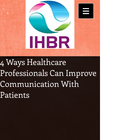
4 Ways Healthcare
Professionals Can Improve
Communication With
Patients