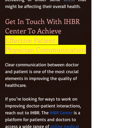
might be affecting their overall health.
Get In Touch With IHBR 
Center To Achieve 
Effective Patient-
Physician Communication
Clear communication between doctor 
and patient is one of the most crucial 
elements in improving the quality of 
healthcare.
If you’re looking for ways to work on 
improving doctor-patient interactions, 
reach out to IHBR. The
 IHBR Center
 is a 
platform for patients and doctors to 
access a wide range of 
online medical 