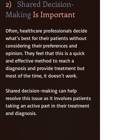
2)   
Shared Decision-
Making
 Is Important
Often, healthcare professionals decide 
what’s best for their patients without 
considering their preferences and 
opinion. They feel that this is a quick 
and effective method to reach a 
diagnosis and provide treatment but 
most of the time, it doesn’t work.
Shared decision-making can help 
resolve this issue as it involves patients 
taking an active part in their treatment 
and diagnosis.