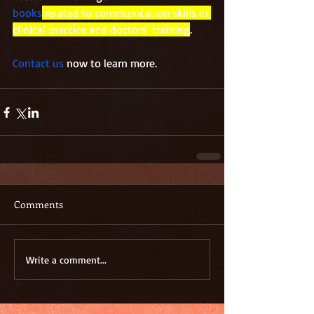
books
 related to communication skills in 
clinical practice and doctors’ training
.
Contact us
 now to learn more.
Comments
Write a comment...