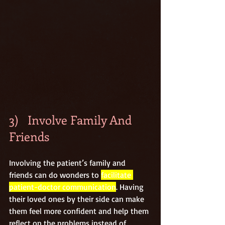
3)   Involve Family And 
Friends
Involving the patient’s family and 
friends can do wonders to 
facilitate 
patient-doctor communication
. Having 
their loved ones by their side can make 
them feel more confident and help them 
reflect on the problems instead of 