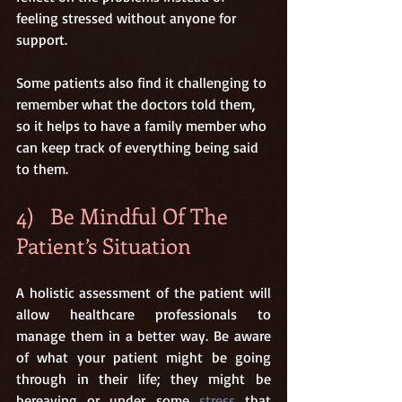
feeling stressed without anyone for 
support.
Some patients also find it challenging to 
remember what the doctors told them, 
so it helps to have a family member who 
can keep track of everything being said 
to them.
4)   Be Mindful Of The 
Patient’s Situation
A holistic assessment of the patient will 
allow healthcare professionals to 
manage them in a better way. Be aware 
of what your patient might be going 
through in their life; they might be 
bereaving or under some 
stress
 that 