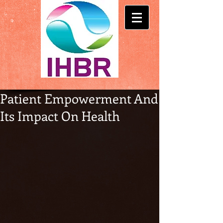
Patient Empowerment And
Its Impact On Health