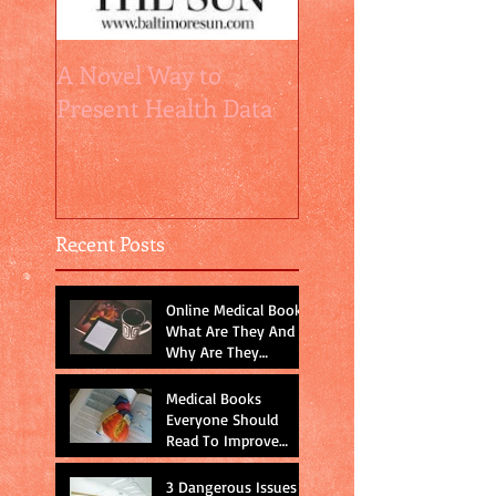
A Novel Way to
How Relative Risk
Present Health Data
are relatively
misleading
Recent Posts
Online Medical Books:
What Are They And
Why Are They
Important?
Medical Books
Everyone Should
Read To Improve
Physician-Patient
Communication
3 Dangerous Issues