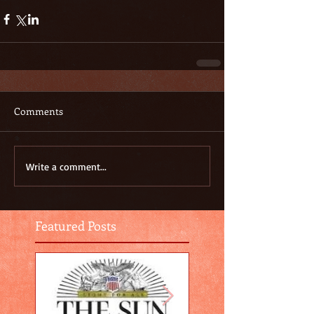
Comments
Write a comment...
Featured Posts